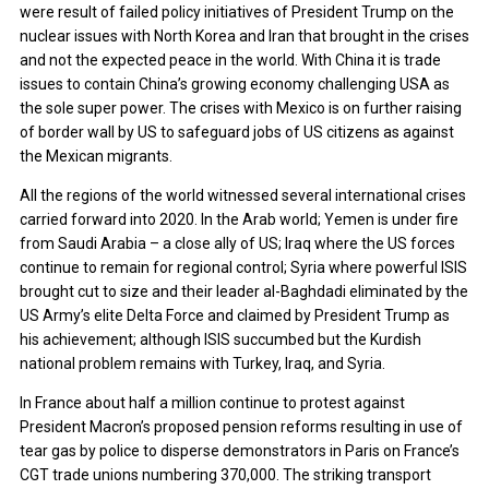
were result of failed policy initiatives of President Trump on the
nuclear issues with North Korea and Iran that brought in the crises
and not the expected peace in the world. With China it is trade
issues to contain China’s growing economy challenging USA as
the sole super power. The crises with Mexico is on further raising
of border wall by US to safeguard jobs of US citizens as against
the Mexican migrants.
All the regions of the world witnessed several international crises
carried forward into 2020. In the Arab world; Yemen is under fire
from Saudi Arabia – a close ally of US; Iraq where the US forces
continue to remain for regional control; Syria where powerful ISIS
brought cut to size and their leader al-Baghdadi eliminated by the
US Army’s elite Delta Force and claimed by President Trump as
his achievement; although ISIS succumbed but the Kurdish
national problem remains with Turkey, Iraq, and Syria.
In France about half a million continue to protest against
President Macron’s proposed pension reforms resulting in use of
tear gas by police to disperse demonstrators in Paris on France’s
CGT trade unions numbering 370,000. The striking transport