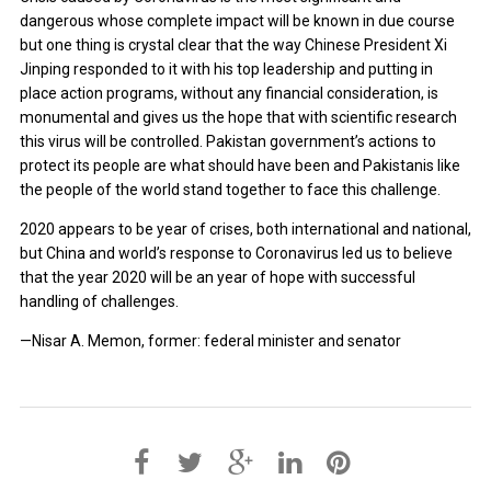
dangerous whose complete impact will be known in due course
but one thing is crystal clear that the way Chinese President Xi
Jinping responded to it with his top leadership and putting in
place action programs, without any financial consideration, is
monumental and gives us the hope that with scientific research
this virus will be controlled. Pakistan government’s actions to
protect its people are what should have been and Pakistanis like
the people of the world stand together to face this challenge.
2020 appears to be year of crises, both international and national,
but China and world’s response to Coronavirus led us to believe
that the year 2020 will be an year of hope with successful
handling of challenges.
—Nisar A. Memon, former: federal minister and senator