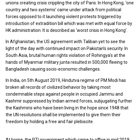
unions creating crisis crippling the city of Paris. In Hong Kong, ‘one
country and two systems’ came under attack from political
forces opposed to it launching violent protests triggered by
introduction of extradition bill which was met with equal force by
HK administration. It is described as ‘worst crisis in Hong Kong’.
In Afghanistan, the US agreement with Taliban yet to see the
light of the day with continued impact on Pakistan’s security. In
South Asia, brutal human rights violation of Rohingya’s at the
hands of Myanmar military junta resulted in 500,000 fleeing to
Bangladesh causing socio-economic challenges.
In India, on 5th August 2019, Hindutva regime of PM Modi has
broken all records of civilized behavior by taking most
condemnable steps against people in occupied Jammu and
Kashmir suppressed by Indian armed forces, subjugating further
the Kashmiris who have been living in the hope since 1948 that
the UN resolutions shall be implemented to give them their
freedom by holding a free and fair plebiscite.
At home, the PTI government which came to office in mid 2019