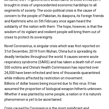
brought in crisis of unprecedented economic hardships to all
segments of society. The socio-political crisis is the cause of
concern to the people of Pakistan, its diaspora, its foreign friends
and Kashmiris who on 5th February once again heard the
solidarity of the nation with them. The hope, however, is that the
wisdom of its vigilant and resilient people will bring them out of
crises to protect its sovereignty.
Novel Coronavirus, is singular crisis which was first reported on
31st December, 2019 from Wuhan, China but is spreading its
deadly tentacles throughout the world. It causes severe acute
respiratory syndrome (SARS) and has taken a death toll of over
500 victims and China’s Health Commission has reported over
24,000 have been infected and tens of thousands quarantined
while millions affected by restriction on movement.
Billions of dollar losses being incurred due to this virus. It has
assumed the proportion of biological weapon hitherto unknown.
Whether it was planted by some people, a nation or it is nature’s
phenomenon is yet to be ascertained.
Crisis caused by Coronavirus is the most significant and