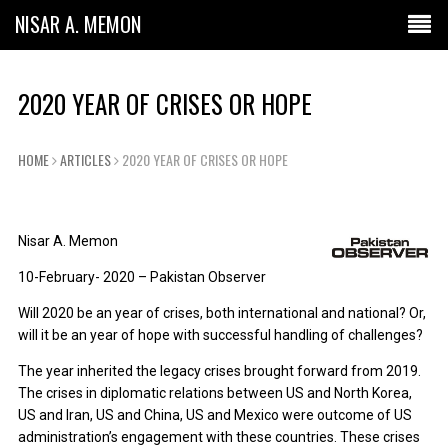
NISAR A. MEMON
2020 YEAR OF CRISES OR HOPE
HOME
ARTICLES
2020 YEAR OF CRISES OR HOPE
Nisar A. Memon
10-February- 2020 – Pakistan Observer
Will 2020 be an year of crises, both international and national? Or,
will it be an year of hope with successful handling of challenges?
The year inherited the legacy crises brought forward from 2019.
The crises in diplomatic relations between US and North Korea,
US and Iran, US and China, US and Mexico were outcome of US
administration’s engagement with these countries. These crises