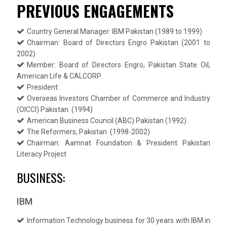
PREVIOUS ENGAGEMENTS
Country General Manager: IBM Pakistan (1989 to 1999)
Chairman: Board of Directors Engro Pakistan (2001 to
2002)
Member: Board of Directors Engro, Pakistan State Oil,
American Life & CALCORP
President:
Overseas Investors Chamber of Commerce and Industry
(OICCI) Pakistan. (1994)
American Business Council (ABC) Pakistan (1992)
The Reformers, Pakistan (1998-2002)
Chairman: Aamnat Foundation & President Pakistan
Literacy Project
BUSINESS:
IBM
Information Technology business for 30 years with IBM in