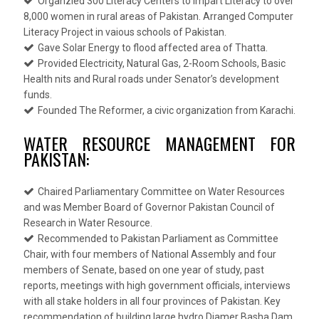
Organzied 300 Literacy Centers to impart Literacy to over
8,000 women in rural areas of Pakistan. Arranged Computer
Literacy Project in vaious schools of Pakistan.
Gave Solar Energy to flood affected area of Thatta.
Provided Electricity, Natural Gas, 2-Room Schools, Basic
Health nits and Rural roads under Senator’s development
funds.
Founded The Reformer, a civic organization from Karachi.
WATER RESOURCE MANAGEMENT FOR
PAKISTAN:
Chaired Parliamentary Committee on Water Resources
and was Member Board of Governor Pakistan Council of
Research in Water Resource.
Recommended to Pakistan Parliament as Committee
Chair, with four members of National Assembly and four
members of Senate, based on one year of study, past
reports, meetings with high government officials, interviews
with all stake holders in all four provinces of Pakistan. Key
recommendation of building large hydro Diamer Basha Dam