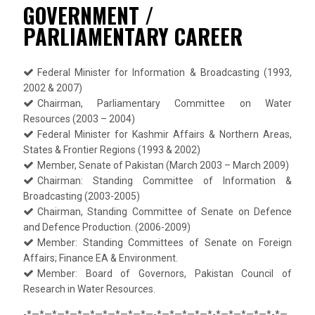
GOVERNMENT /
PARLIAMENTARY CAREER
Federal Minister for Information & Broadcasting (1993,
2002 & 2007)
Chairman, Parliamentary Committee on Water
Resources (2003 – 2004)
Federal Minister for Kashmir Affairs & Northern Areas,
States & Frontier Regions (1993 & 2002)
Member, Senate of Pakistan (March 2003 – March 2009)
Chairman: Standing Committee of Information &
Broadcasting (2003-2005)
Chairman, Standing Committee of Senate on Defence
and Defence Production. (2006-2009)
Member: Standing Committees of Senate on Foreign
Affairs; Finance EA & Environment.
Member: Board of Governors, Pakistan Council of
Research in Water Resources.
-*—*—*—*—*—*—*—*—*—*—-*—*—*—*—*-*—*—*—*—*-*—