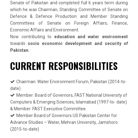
Senate of Pakistan and completed full 6 years term during
which he was Chairman, Standing Committee of Senate on
Defence & Defence Production and Member Standing
Committees of Senate on Foreign Affairs; Finance,
Economic Affairs and Environment.
Now contributing to
education and water environment
towards
socio economic development and security
of
Pakistan.
CURRENT RESPONSIBILITIES
Chairman: Water Environment Forum, Pakistan (2014-to-
date)
Member: Board of Governors, FAST National University of
Computers & Emerging Sciences, Islamabad (1997-to- date)
& Member: FAST Executive Committee.
Member Board of Governors US Pakistan Center for
Advance Studies – Water, Mehran University, Jamshoro
(2015-to-date)