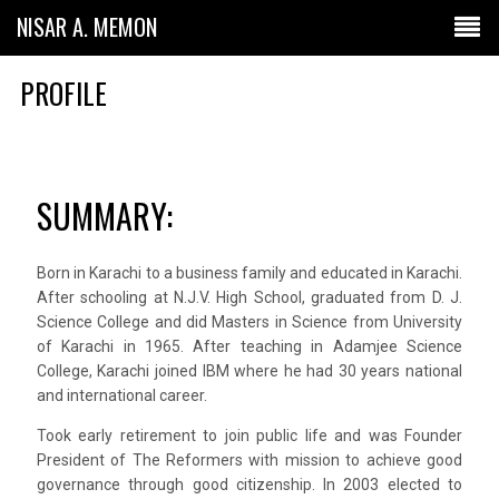
NISAR A. MEMON
PROFILE
SUMMARY:
Born in Karachi to a business family and educated in Karachi.
After schooling at N.J.V. High School, graduated from D. J.
Science College and did Masters in Science from University
of Karachi in 1965. After teaching in Adamjee Science
College, Karachi joined IBM where he had 30 years national
and international career.
Took early retirement to join public life and was Founder
President of The Reformers with mission to achieve good
governance through good citizenship. In 2003 elected to