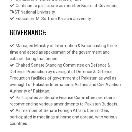
Continue to participate as member Board of Governors,
FAST National University.
Education: M. Sc. from Karachi University
GOVERNANCE:
Managed Ministry of Information & Broadcasting three
time and acted as spokesman of the government and
cabinet during that period.
Chaired Senate Standing Committee on Defence &
Defence Production by oversight of Defence & Defence
Production facilities of government of Pakistan as well as
oversight of Pakistan International Airlines and Civil Aviation
Authority of Pakistan.
Participated as Senate Finance Committee member in
recommending various amendments to Pakistan Budgets.
As member of Senate Foreign Affairs Committee,
participated in meetings at home and abroad, with various
countries.