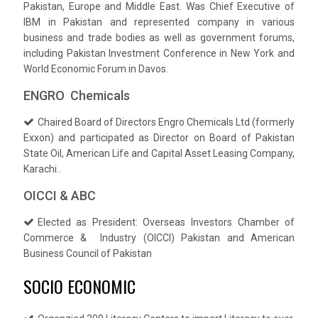
Pakistan, Europe and Middle East. Was Chief Executive of
IBM in Pakistan and represented company in various
business and trade bodies as well as government forums,
including Pakistan Investment Conference in New York and
World Economic Forum in Davos.
ENGRO Chemicals
Chaired Board of Directors Engro Chemicals Ltd (formerly
Exxon) and participated as Director on Board of Pakistan
State Oil, American Life and Capital Asset Leasing Company,
Karachi..
OICCI & ABC
Elected as President: Overseas Investors Chamber of
Commerce & Industry (OICCI) Pakistan and American
Business Council of Pakistan
SOCIO ECONOMIC