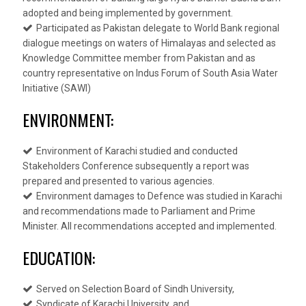
adopted and being implemented by government.
Participated as Pakistan delegate to World Bank regional
dialogue meetings on waters of Himalayas and selected as
Knowledge Committee member from Pakistan and as
country representative on Indus Forum of South Asia Water
Initiative (SAWI)
ENVIRONMENT:
Environment of Karachi studied and conducted
Stakeholders Conference subsequently a report was
prepared and presented to various agencies.
Environment damages to Defence was studied in Karachi
and recommendations made to Parliament and Prime
Minister. All recommendations accepted and implemented.
EDUCATION:
Served on Selection Board of Sindh University,
Syndicate of Karachi University, and