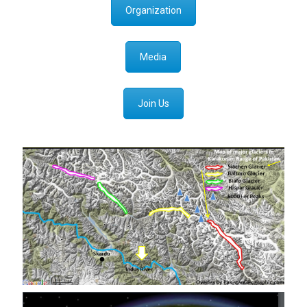
Organization
Media
Join Us