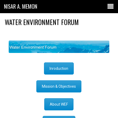
NISAR A. MEMON
WATER ENVIRONMENT FORUM
Inroduction
Mission & Objectives
About WEF