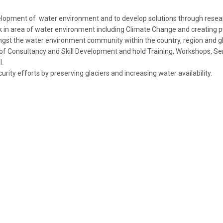
lopment of water environment and to develop solutions through resea
k in area of water environment including Climate Change and creating p
st the water environment community within the country, region and gl
 of Consultancy and Skill Development and hold Training, Workshops, Se
l.
rity efforts by preserving glaciers and increasing water availability.