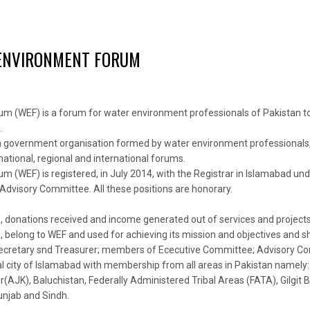
ENVIRONMENT FORUM
m (WEF) is a forum for water environment professionals of Pakistan t
.
non government organisation formed by water environment professionals,
 national, regional and international forums.
 (WEF) is registered, in July 2014, with the Registrar in Islamabad und
dvisory Committee. All these positions are honorary.
ns, donations received and income generated out of services and project
 belong to WEF and used for achieving its mission and objectives and shal
Secretary snd Treasurer; members of Ececutive Committee; Advisory C
ital city of Islamabad with membership from all areas in Pakistan namely:
K), Baluchistan, Federally Administered Tribal Areas (FATA), Gilgit Bal
njab and Sindh.