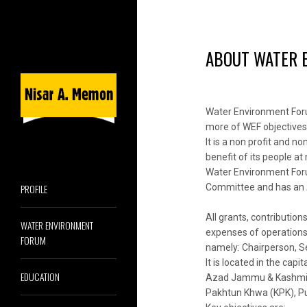
ABOUT WATER 
Water Environment Foru
more of WEF objectives
It is a non profit and 
benefit of its people at
Water Environment Forum
PROFILE
Committee and has an A
All grants, contributio
WATER ENVIRONMENT
expenses of operations,
FORUM
namely: Chairperson, 
It is located in the cap
EDUCATION
Azad Jammu & Kashmir(AJ
Pakhtun Khwa (KPK), Pu