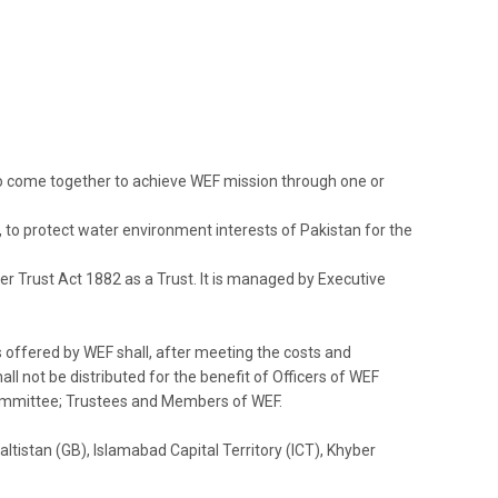
o come together to achieve WEF mission through one or
 to protect water environment interests of Pakistan for the
er Trust Act 1882 as a Trust.
It is managed by Executive
s offered by WEF shall, after meeting the costs and
l not be distributed for the benefit of Officers of WEF
ommittee; Trustees and Members of WEF.
tistan (GB), Islamabad Capital Territory (ICT), Khyber