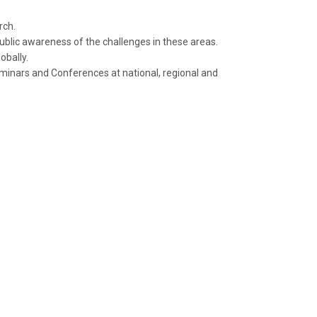
rch.
ublic awareness of the challenges in these areas.
obally.
minars and Conferences at national, regional and