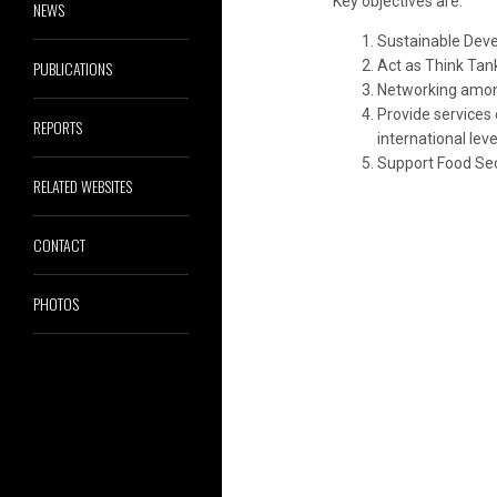
Key objectives are:
NEWS
Sustainable Deve
PUBLICATIONS
Act as Think Tan
Networking among
Provide services
REPORTS
international leve
Support Food Secu
RELATED WEBSITES
CONTACT
PHOTOS