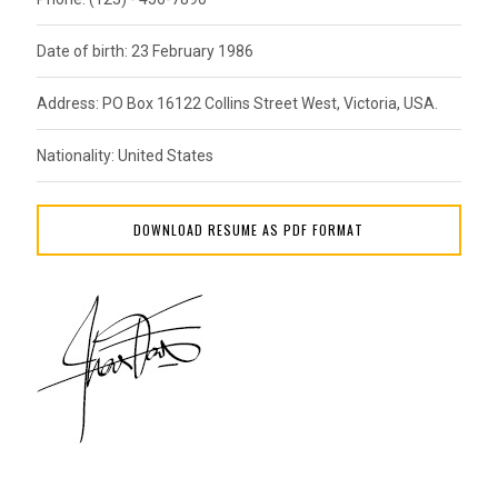
Date of birth: 23 February 1986
Address: PO Box 16122 Collins Street West, Victoria, USA.
Nationality: United States
DOWNLOAD RESUME AS PDF FORMAT