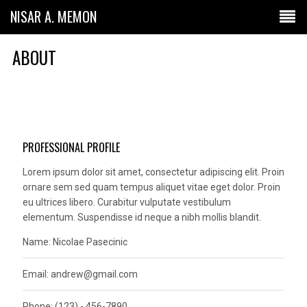
NISAR A. MEMON
ABOUT
PROFESSIONAL PROFILE
Lorem ipsum dolor sit amet, consectetur adipiscing elit. Proin
ornare sem sed quam tempus aliquet vitae eget dolor. Proin
eu ultrices libero. Curabitur vulputate vestibulum
elementum. Suspendisse id neque a nibh mollis blandit.
Name: Nicolae Pasecinic
Email:
andrew@gmail.com
Phone: (123) - 456-7890