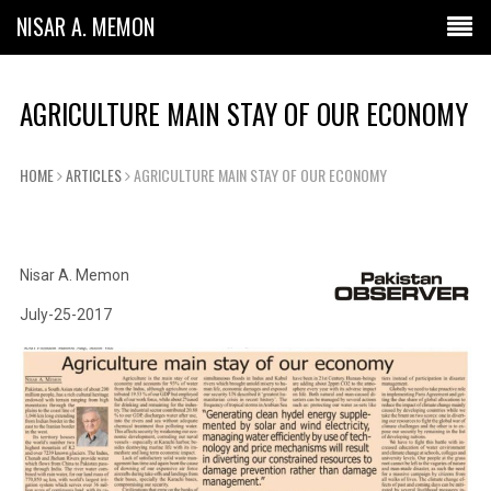
NISAR A. MEMON
AGRICULTURE MAIN STAY OF OUR ECONOMY
HOME
ARTICLES
AGRICULTURE MAIN STAY OF OUR ECONOMY
Nisar A. Memon
July-25-2017