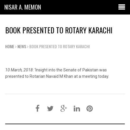
NISAR A. MEMON
BOOK PRESENTED TO ROTARY KARACHI
HOME
NEWS
BOOK PRESENTED TO ROTARY KARACHI
10 March, 2018
: ‘Insight into the Senate of Pakistan was
presented to Rotarian Navaid M Khan at a meeting today.