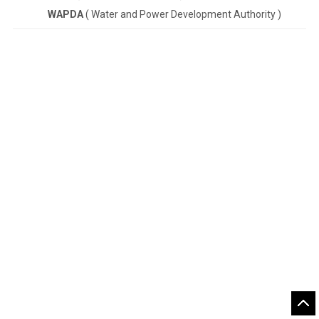
WAPDA
( Water and Power Development Authority )