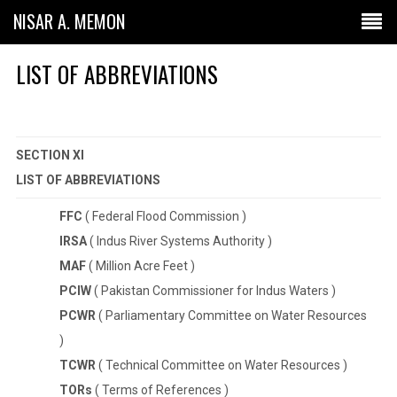
NISAR A. MEMON
LIST OF ABBREVIATIONS
SECTION XI
LIST OF ABBREVIATIONS
FFC
( Federal Flood Commission )
IRSA
( Indus River Systems Authority )
MAF
( Million Acre Feet )
PCIW
( Pakistan Commissioner for Indus Waters )
PCWR
( Parliamentary Committee on Water Resources
)
TCWR
( Technical Committee on Water Resources )
TORs
( Terms of References )