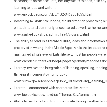
according to some accounts, the laity was forbidden, or in an
learning to read and write. …
www.encyclopedia.com/doc/1G2-3458001055.html
According to Statistics Canada, the information processing ski
printed material commonly encountered at work, at home, and
www.sasked.gov.sk.ca/admin/1994/glossary.html
The ability to read. In a literate culture, ideas and information
preserved in writing. In the Middle Ages, while the institutions
maintained a high level of Latin literacy, most lay people were il
www.camden.rutgers.edu/dept-pages/german/medglossary2
Literacy involves the integration of listening, speaking, reading,
thinking; it incorporates numeracy. …
www.sl.nsw.gov.au/services/public_libraries/living_learning_li
Literate – ornamented with characters like letters.
www.biology.lsu.edu/heydrjay/ThomasSay/terms.html
Ability to read, spell and to communicate through written lan