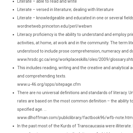
Literate – able to read and write
Literate – versed in literature; dealing with literature
Literate – knowledgeable and educated in one or several fields
wordnetweb.princeton.edu/perl/webwn
Literacy proficiency is the ability to understand and employ pri
activities, at home, at work and in the community. The term lit
understood to include prose comprehension, numeracy and d
www.hrsdc.gc.ca/eng/workplaceskills/oles/2009/glossary.sh
This includes reading, writing and the creative and analytical a
and comprehending texts.
www.u-46.org/spps/sitepage.cfm
There are no universal definitions and standards of literacy. U
rates are based on the most common definition – the ability to
specified age. …
www.dlhoffman.com/publiclibrary/factbook96/wfb-note.htm
In the past most of the Kurds of Transcaucasia were illiterate. 