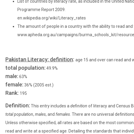
List of countries by literacy rate, as included in the United N
Programme Report 2009.
en.wikipedia.org/wiki/Literacy_rates
The amount of people in a country with the ability to read and 
www.apheda.org.au/campaigns/burma_schools_kit/resourc
Pakistan Literacy: definition
:
age 15 and over can read and w
total population:
49.9%
male:
63%
female:
36% (2005 est.)
Rank:
195
Definition:
This entry includes a
definition
of literacy and Census 
total population
,
males
, and
females
. There are no universal definition
Unless otherwise specified, all rates are based on the most common de
read and write at a specified age. Detailing the standards that indivi