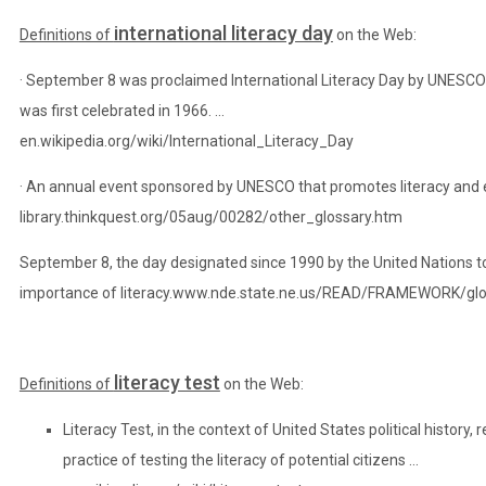
international literacy day
Definitions of
on the Web:
· September 8 was proclaimed International Literacy Day by UNESCO
was first celebrated in 1966. …
en.wikipedia.org/wiki/International_Literacy_Day
· An annual event sponsored by UNESCO that promotes literacy and 
library.thinkquest.org/05aug/00282/other_glossary.htm
September 8, the day designated since 1990 by the United Nations t
importance of literacy.
www.nde.state.ne.us
/READ/FRAMEWORK/gloss
literacy test
Definitions of
on the Web:
Literacy Test, in the context of United States political history
practice of testing the literacy of potential citizens …