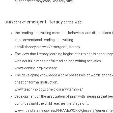
a1speechtherapy.com/Glossary.html
emergent literacy
Definitions of
on the Web:
the reading and writing concepts, behaviors, and dispositions
into conventional reading and writing
en.wiktionary.org/wiki/emergent_literacy
The view that literacy learning begins at birth and is encourag
with adults in meaningful reading and writing activities.
www.ldonline.org/glossary
The developing knowledge a child possesses of words and text 
onset of formal instruction.
www.teach-nology.com/glossary/terms/e/
development of the association of print with meaning that begin
continues until the child reaches the stage of …
www.nde.state.ne.us/read/FRAMEWORK/glossary/general_a-