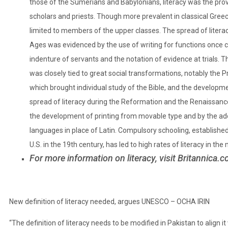
those of the Sumerians and Babylonians, literacy was the provi
scholars and priests. Though more prevalent in classical Gree
limited to members of the upper classes. The spread of literac
Ages was evidenced by the use of writing for functions once c
indenture of servants and the notation of evidence at trials. Th
was closely tied to great social transformations, notably the 
which brought individual study of the Bible, and the develop
spread of literacy during the Reformation and the Renaissance
the development of
printing
from movable type and by the ado
languages in place of Latin. Compulsory schooling, established 
U.S. in the 19th century, has led to high rates of literacy in th
For more information on
literacy
, visit
Britannica.
New definition of literacy needed, argues UNESCO – OCHA IRIN
“The definition of literacy needs to be modified in Pakistan to align it