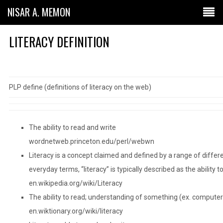
NISAR A. MEMON
LITERACY DEFINITION
PLP define (definitions of literacy on the web)
The ability to read and write
wordnetweb.princeton.edu/perl/webwn
Literacy is a concept claimed and defined by a range of differen
everyday terms, “literacy” is typically described as the ability t
en.wikipedia.org/wiki/Literacy
The ability to read; understanding of something (ex. computer 
en.wiktionary.org/wiki/literacy