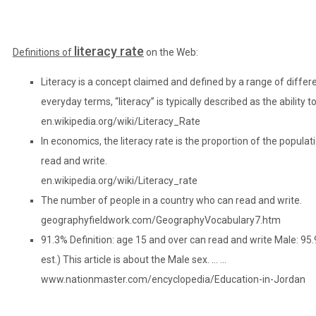
literacy rate
Definitions of
on the Web:
Literacy is a concept claimed and defined by a range of differen
everyday terms, “literacy” is typically described as the ability t
en.wikipedia.org/wiki/Literacy_Rate
In economics, the literacy rate is the proportion of the populat
read and write.
en.wikipedia.org/wiki/Literacy_rate
The number of people in a country who can read and write.
geographyfieldwork.com/GeographyVocabulary7.htm
91.3% Definition: age 15 and over can read and write Male: 9
est.) This article is about the Male sex. … …
www.nationmaster.com/encyclopedia/Education-in-Jordan