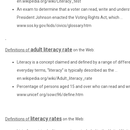
en.wikipedia.org/wiki/Literacy_test
An exam to determine that a voter can read, write and underst
President Johnson enacted the Voting Rights Act, which …
www.sos.ky.gov/kids/civics/glossary.htm
adult literacy rate
Definitions of
on the Web:
Literacy is a concept claimed and defined by a range of differen
everyday terms, “literacy” is typically described as the …
en.wikipedia.org/wiki/Adult_literacy_rate
Percentage of persons aged 15 and over who can read and wr
www.unicef.org/sowc96/define.htm
literacy rates
Definitions of
on the Web: