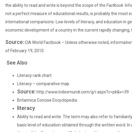
the ability to read and write is beyond the scope of the
Factbook
. Inf
not a perfect measure of educational results, is probably the most eas
international comparisons. Low levels of literacy, and education in g
economic development of a country in the current rapidly changing, 
Source:
CIA World Factbook
– Unless otherwise noted, information 
of February 19, 2010
See Also
Literacy rank chart
Literacy – comparative map
Source:
http://www.indexmundi.com/g/r.aspx?c=pk&v=39
Britannica Concise Encyclopedia:
literacy
Ability to read and write. The term may also refer to familiarity
basic level of education obtained through the written word. In 