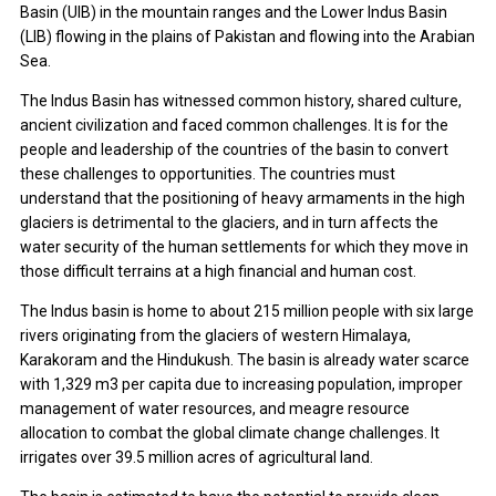
Basin (UIB) in the mountain ranges and the Lower Indus Basin
(LIB) flowing in the plains of Pakistan and flowing into the Arabian
Sea.
The Indus Basin has witnessed common history, shared culture,
ancient civilization and faced common challenges. It is for the
people and leadership of the countries of the basin to convert
these challenges to opportunities. The countries must
understand that the positioning of heavy armaments in the high
glaciers is detrimental to the glaciers, and in turn affects the
water security of the human settlements for which they move in
those difficult terrains at a high financial and human cost.
The Indus basin is home to about 215 million people with six large
rivers originating from the glaciers of western Himalaya,
Karakoram and the Hindukush. The basin is already water scarce
with 1,329 m3 per capita due to increasing population, improper
management of water resources, and meagre resource
allocation to combat the global climate change challenges. It
irrigates over 39.5 million acres of agricultural land.