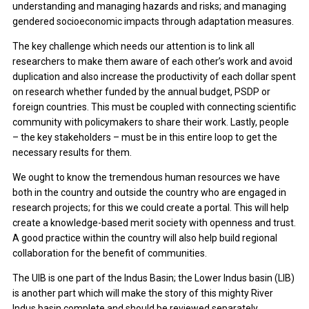
understanding and managing hazards and risks; and managing
gendered socioeconomic impacts through adaptation measures.
The key challenge which needs our attention is to link all
researchers to make them aware of each other’s work and avoid
duplication and also increase the productivity of each dollar spent
on research whether funded by the annual budget, PSDP or
foreign countries. This must be coupled with connecting scientific
community with policymakers to share their work. Lastly, people
– the key stakeholders – must be in this entire loop to get the
necessary results for them.
We ought to know the tremendous human resources we have
both in the country and outside the country who are engaged in
research projects; for this we could create a portal. This will help
create a knowledge-based merit society with openness and trust.
A good practice within the country will also help build regional
collaboration for the benefit of communities.
The UIB is one part of the Indus Basin; the Lower Indus basin (LIB)
is another part which will make the story of this mighty River
Indus basin complete and should be reviewed separately.