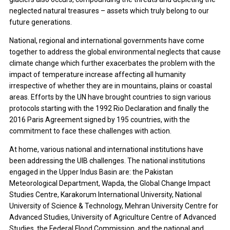
neglected natural treasures – assets which truly belong to our
future generations.
National, regional and international governments have come
together to address the global environmental neglects that cause
climate change which further exacerbates the problem with the
impact of temperature increase affecting all humanity
irrespective of whether they are in mountains, plains or coastal
areas. Efforts by the UN have brought countries to sign various
protocols starting with the 1992 Rio Declaration and finally the
2016 Paris Agreement signed by 195 countries, with the
commitment to face these challenges with action.
At home, various national and international institutions have
been addressing the UIB challenges. The national institutions
engaged in the Upper Indus Basin are: the Pakistan
Meteorological Department, Wapda, the Global Change Impact
Studies Centre, Karakorum International University, National
University of Science & Technology, Mehran University Centre for
Advanced Studies, University of Agriculture Centre of Advanced
Studies, the Federal Flood Commission, and the national and