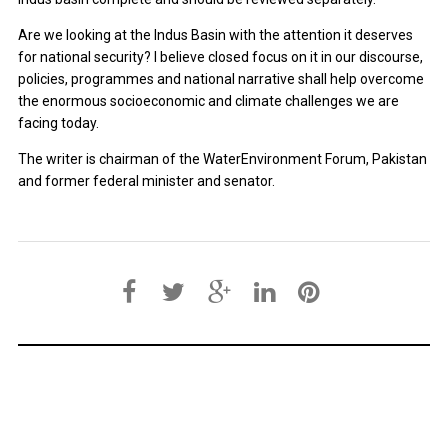
Are we looking at the Indus Basin with the attention it deserves
for national security? I believe closed focus on it in our discourse,
policies, programmes and national narrative shall help overcome
the enormous socioeconomic and climate challenges we are
facing today.
The writer is chairman of the WaterEnvironment Forum, Pakistan
and former federal minister and senator.