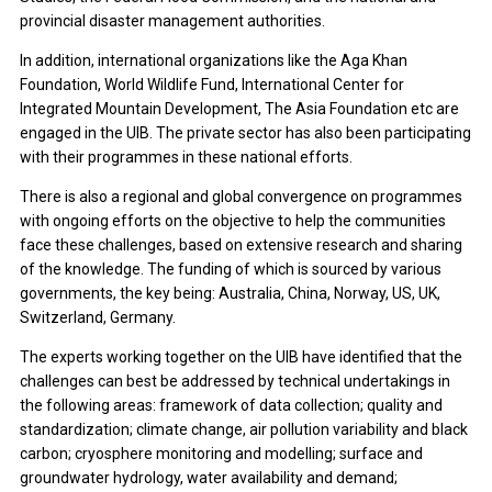
provincial disaster management authorities.
In addition, international organizations like the Aga Khan
Foundation, World Wildlife Fund, International Center for
Integrated Mountain Development, The Asia Foundation etc are
engaged in the UIB. The private sector has also been participating
with their programmes in these national efforts.
There is also a regional and global convergence on programmes
with ongoing efforts on the objective to help the communities
face these challenges, based on extensive research and sharing
of the knowledge. The funding of which is sourced by various
governments, the key being: Australia, China, Norway, US, UK,
Switzerland, Germany.
The experts working together on the UIB have identified that the
challenges can best be addressed by technical undertakings in
the following areas: framework of data collection; quality and
standardization; climate change, air pollution variability and black
carbon; cryosphere monitoring and modelling; surface and
groundwater hydrology, water availability and demand;