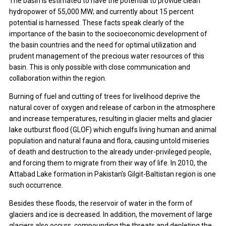
The basin is estimated to have the potential to provide clean
hydropower of 55,000 MW; and currently about 15 percent
potential is harnessed. These facts speak clearly of the
importance of the basin to the socioeconomic development of
the basin countries and the need for optimal utilization and
prudent management of the precious water resources of this
basin. This is only possible with close communication and
collaboration within the region.
Burning of fuel and cutting of trees for livelihood deprive the
natural cover of oxygen and release of carbon in the atmosphere
and increase temperatures, resulting in glacier melts and glacier
lake outburst flood (GLOF) which engulfs living human and animal
population and natural fauna and flora, causing untold miseries
of death and destruction to the already under-privileged people,
and forcing them to migrate from their way of life. In 2010, the
Attabad Lake formation in Pakistan’s Gilgit-Baltistan region is one
such occurrence.
Besides these floods, the reservoir of water in the form of
glaciers and ice is decreased. In addition, the movement of large
glaciers also occurs, compounding the threats and depleting the