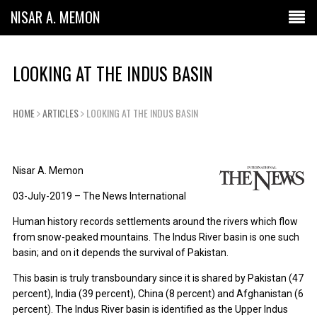
NISAR A. MEMON
LOOKING AT THE INDUS BASIN
HOME
ARTICLES
LOOKING AT THE INDUS BASIN
Nisar A. Memon
03-July-2019 – The News International
Human history records settlements around the rivers which flow
from snow-peaked mountains. The Indus River basin is one such
basin; and on it depends the survival of Pakistan.
This basin is truly transboundary since it is shared by Pakistan (47
percent), India (39 percent), China (8 percent) and Afghanistan (6
percent). The Indus River basin is identified as the Upper Indus