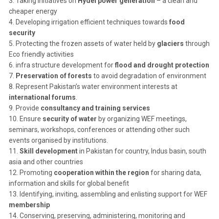
3. Taking initiatives on
Hydel power generation
– a clean and
cheaper energy
4. Developing irrigation efficient techniques towards
food
security
5. Protecting the frozen assets of water held by
glaciers
through
Eco friendly activities
6. infra structure development for
flood and drought protection
7.
Preservation of forests
to avoid degradation of environment
8. Represent Pakistan’s water environment interests at
international forums
.
9. Provide
consultancy and training services
10. Ensure
security of water
by organizing WEF meetings,
seminars, workshops, conferences or attending other such
events organised by institutions.
11.
Skill development
in Pakistan for country, Indus basin, south
asia and other countries
12. Promoting
cooperation within the region
for sharing data,
information and skills for global benefit
13. Identifying, inviting, assembling and enlisting support for WEF
membership
14. Conserving, preserving, administering, monitoring and