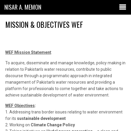
NISAR A. MEMON
MISSION & OBJECTIVES WEF
WEF Mission Statement
:
To acquire, disseminate and manage knowledge, policy making in
relation to Pakistan’s water resources, contribute to public
discourse through a programmatic approach in integrated
management of Pakistan’s water resources and providing a
platform for professionals to come together and take actions to
achieve sustainable development of water environment.
WEF Objectives
:
1. Addressing trans border issues relating to water environment
for its
sustainable development
2. Working on
Climate Change Policy