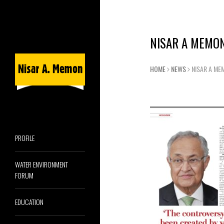
NISAR A MEMON
HOME
NEWS
NISAR A ME
PROFILE
WATER ENVIRONMENT
FORUM
EDUCATION