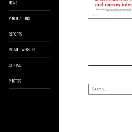
NEWS
PUBLICATIONS
REPORTS
RELATED WEBSITES
CONTACT
PHOTOS