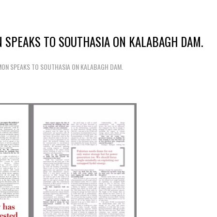
 SPEAKS TO SOUTHASIA ON KALABAGH DAM.
MON SPEAKS TO SOUTHASIA ON KALABAGH DAM.