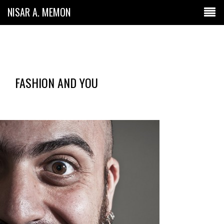
NISAR A. MEMON
FASHION AND YOU