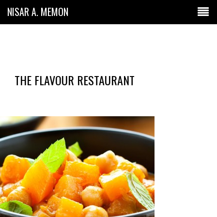
NISAR A. MEMON
THE FLAVOUR RESTAURANT