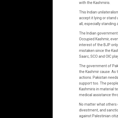
with the Kashmiris.
This Indian unilaterali
accept it lying or stan
all, especially standing
The Indian government h
Occupied Kashmir, even b
interest of the BJP onl
mistaken since the Kashm
Saarc, SCO and OIC play
The government of Pakist
the Kashmir cause. As top
actions. Pakistan needs 
support too. The people
Kashmiris in material t
medical assistance thro
No matter what others d
divestment, and sanctio
against Palestinian citi