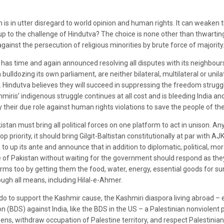
sm is in utter disregard to world opinion and human rights. It can weaken
d up to the challenge of Hindutva? The choice is none other than thwarti
 against the persecution of religious minorities by brute force of majority
as time and again announced resolving all disputes with its neighbours 
ulldozing its own parliament, are neither bilateral, multilateral or unil
y. Hindutva believes they will succeed in suppressing the freedom strug
iris’ indigenous struggle continues at all cost and is bleeding India and 
 their due role against human rights violations to save the people of the
an must bring all political forces on one platform to act in unison. Anyt
 priority, it should bring Gilgit-Baltistan constitutionally at par with AJK
to up its ante and announce that in addition to diplomatic, political, mor
 of Pakistan without waiting for the government should respond as they
erms too by getting them the food, water, energy, essential goods for su
ugh all means, including Hilal-e-Ahmer.
o to support the Kashmir cause, the Kashmiri diaspora living abroad – es
n (BDS) against India, like the BDS in the US – a Palestinian nonviolent
zens, withdraw occupation of Palestine territory, and respect Palestinian 