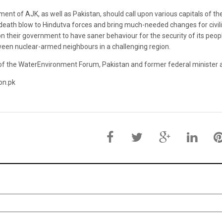
nt of AJK, as well as Pakistan, should call upon various capitals of the 
death blow to Hindutva forces and bring much-needed changes for civiliz
their government to have saner behaviour for the security of its peopl
ween nuclear-armed neighbours in a challenging region.
 of the WaterEnvironment Forum, Pakistan and former federal minister 
on.pk