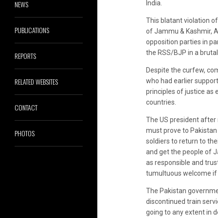
NEWS
India.
This blatant violation 
PUBLICATIONS
of Jammu & Kashmir, Aza
opposition parties in p
the RSS/BJP in a brutal
REPORTS
Despite the curfew, com
RELATED WEBSITES
who had earlier support
principles of justice a
countries.
CONTACT
The US president after 
must prove to Pakistan t
PHOTOS
soldiers to return to th
and get the people of J
as responsible and trus
tumultuous welcome if 
The Pakistan governmen
discontinued train serv
going to any extent in 