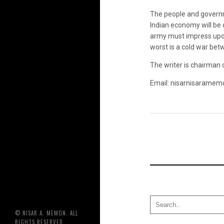
The people and governme
Indian economy will be 
army must impress upon 
worst is a cold war bet
The writer is chairman
Email: nisarnisaramem
© NISAR A. MEMON. ALL
RIGHTS RESERVED.