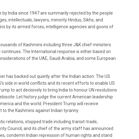
 by India since 1947 are summarily rejected by the people
s, intellectuals, lawyers, minority Hindus, Sikhs, and
is by its armed forces, intelligence agencies and goons of
ousands of Kashmiris including three J&K chief ministers
continues. The International response is either based on
 considerations of the UAE, Saudi Arabia, and some European
ier has backed out quietly after the Indian action. The US
s side in world conflicts and its recent efforts to enable US
Trump to act decisively to bring India to honour UN resolutions
ebiscite. Let history judge the current American leadership
merica and the world. President Trump will receive
o the Kashmiris against Indian tyranny.
relations, stopped trade including transit-trade,
rity Council, and its chief of the army staff has announced
arties, condemn Indian repression of human rights and stand