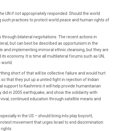
 the UN if not appropriately responded. Should the world
ng such practices to protect world peace and human rights of
.
through bilateral negotiations. The recent actions in
ateral, but can best be described as opportunism in the
gle and implementing immoral ethnic cleansing, but they are
its economy. It is time all multilateral forums such as UN,
 world.
hing short of that will be collective failure and would hurt
 so that they put up a united fight in rejection of Indian
al support to Kashmiris it will help provide humanitarian
 did in 2005 earthquake, and show the solidarity with
rvival, continued education through satellite means and
pecially in the US – should bring into play boycott,
 protest movement that urges Israel to end discrimination
rights.