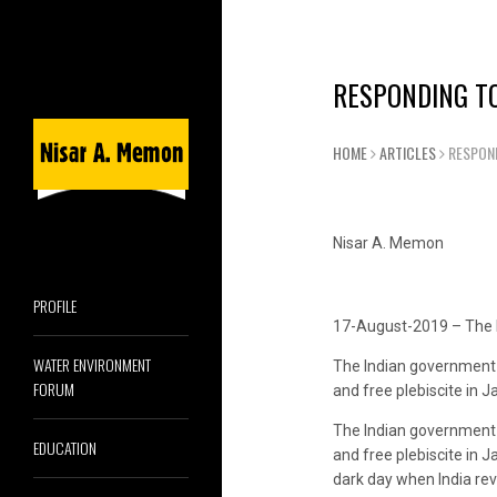
RESPONDING TO
HOME
ARTICLES
RESPOND
Nisar A. Memon
PROFILE
17-August-2019 – The 
WATER ENVIRONMENT
The Indian government c
FORUM
and free plebiscite in
The Indian government c
EDUCATION
and free plebiscite in J
dark day when India rev