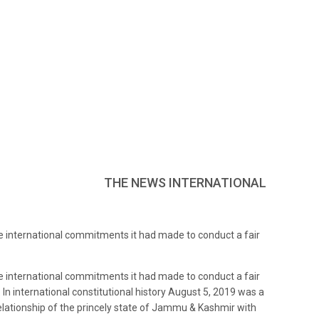
THE NEWS INTERNATIONAL
the international commitments it had made to conduct a fair
the international commitments it had made to conduct a fair
 In international constitutional history August 5, 2019 was a
elationship of the princely state of Jammu & Kashmir with