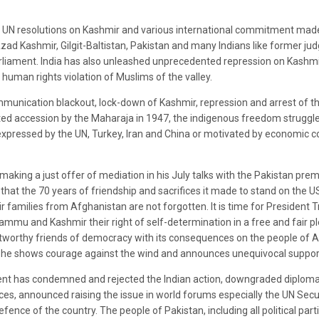
of UN resolutions on Kashmir and various international commitment made
d Kashmir, Gilgit-Baltistan, Pakistan and many Indians like former judge
arliament. India has also unleashed unprecedented repression on Kashmir
 human rights violation of Muslims of the valley.
munication blackout, lock-down of Kashmir, repression and arrest of th
ed accession by the Maharaja in 1947, the indigenous freedom struggle 
s expressed by the UN, Turkey, Iran and China or motivated by economic
making a just offer of mediation in his July talks with the Pakistan prem
hat the 70 years of friendship and sacrifices it made to stand on the US’
eir families from Afghanistan are not forgotten. It is time for President 
ammu and Kashmir their right of self-determination in a free and fair pl
tworthy friends of democracy with its consequences on the people of A
he shows courage against the wind and announces unequivocal support t
t has condemned and rejected the Indian action, downgraded diplomatic 
ices, announced raising the issue in world forums especially the UN Secu
defence of the country. The people of Pakistan, including all political p