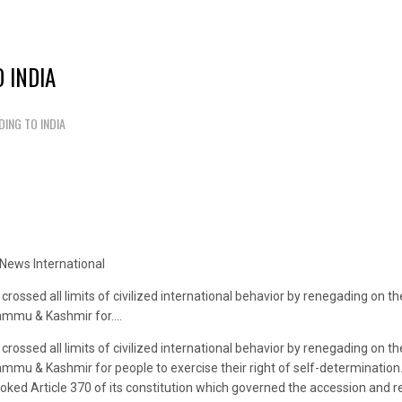
 INDIA
ING TO INDIA
News International
rossed all limits of civilized international behavior by renegading on 
 Jammu & Kashmir for….
rossed all limits of civilized international behavior by renegading on 
ammu & Kashmir for people to exercise their right of self-determination.
oked Article 370 of its constitution which governed the accession and r