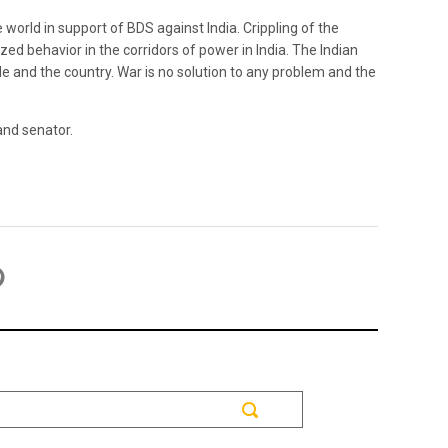
world in support of BDS against India. Crippling of the
ed behavior in the corridors of power in India. The Indian
e and the country. War is no solution to any problem and the
and senator.