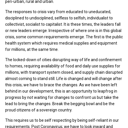
peri-urban, rural and urban.
The responses to crisis vary from educated to uneducated,
disciplined to undisciplined, selfless to selfish, individualist to
collectivist, socialist to capitalist. It is these times, the leaders fall
or new leaders emerge. Irrespective of where one is in this global
crisis, some common requirements emerge. The first is the public
health system which requires medical supplies and equipment
for millions, at the same time.
The locked-down of cities disrupting way of life and confinement
to homes, requiring availability of food and daily use supplies for
millions, with transport system closed, and supply chain disrupted
almost coming to stand still. Life is changed and will change after
this crisis; we have to brace the changes. As we have been left
behind in our development, this is an opportunity to leapfrog in
progress by not waiting for changes to confront us but take the
lead to bring the changes. Break the begging bowl and be the
proud citizens of a sovereign country.
This requires us to be self respecting by being self-reliant in our
requirements. Post Coronavirus; we have to look inward and