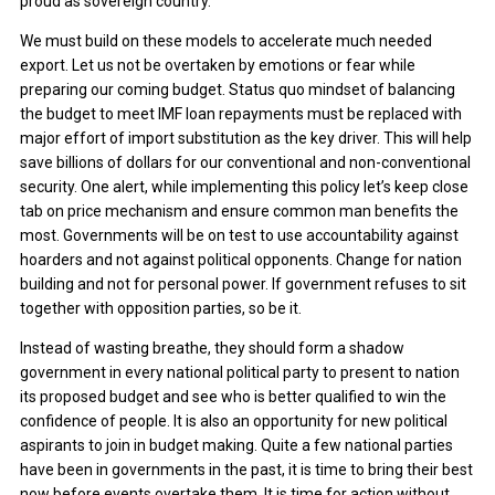
proud as sovereign country.
We must build on these models to accelerate much needed
export. Let us not be overtaken by emotions or fear while
preparing our coming budget. Status quo mindset of balancing
the budget to meet IMF loan repayments must be replaced with
major effort of import substitution as the key driver. This will help
save billions of dollars for our conventional and non-conventional
security. One alert, while implementing this policy let’s keep close
tab on price mechanism and ensure common man benefits the
most. Governments will be on test to use accountability against
hoarders and not against political opponents. Change for nation
building and not for personal power. If government refuses to sit
together with opposition parties, so be it.
Instead of wasting breathe, they should form a shadow
government in every national political party to present to nation
its proposed budget and see who is better qualified to win the
confidence of people. It is also an opportunity for new political
aspirants to join in budget making. Quite a few national parties
have been in governments in the past, it is time to bring their best
now before events overtake them. It is time for action without