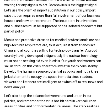
waiting for any signals to act. Coronavirus is the biggest signal.
Let’s use the prism of import substitution in our policy. Import
substitution requires more than full involvement of our business
houses and new entrepreneurs. The incubators in universities
and businesses must be supported not as isolated endeavors but
part of policy.
Masks and protective dresses for medical professionals are not
high-tech but respirators are, thus acquire it from friends like
China and all countries willing for technology transfer. A proud
country having developed indigenously the nuclear technology
must not be seeking aid even in crisis. Our youth and women can
sail us through this crisis, therefore invest in them consistently.
Develop the human resource potential as policy and not a knee
jerk statement to occupy the space in media since readers,
viewers and listeners are intelligent to switch off to real news and
news analysis.
Let’s also keep the balance between rural and urban in our
policies, and remember the virus has hit hard in vertical urban
areas of cities and not horizontal rural areas. The stark realities