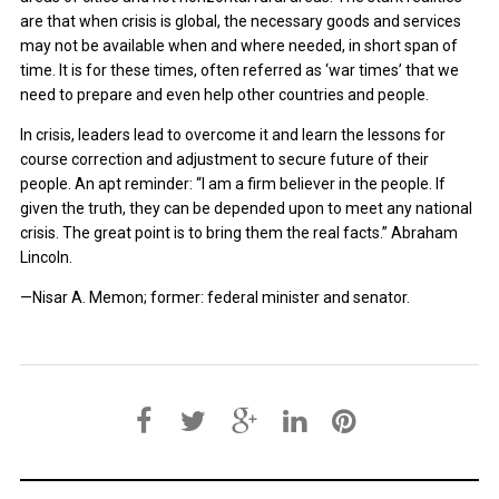
are that when crisis is global, the necessary goods and services
may not be available when and where needed, in short span of
time. It is for these times, often referred as ‘war times’ that we
need to prepare and even help other countries and people.
In crisis, leaders lead to overcome it and learn the lessons for
course correction and adjustment to secure future of their
people. An apt reminder: “I am a firm believer in the people. If
given the truth, they can be depended upon to meet any national
crisis. The great point is to bring them the real facts.” Abraham
Lincoln.
—Nisar A. Memon; former: federal minister and senator.