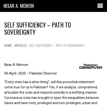
NISAR A. MEMON
SELF SUFFICIENCY – PATH TO
SOVEREIGNTY
HOME
ARTICLES
SELF SUFFICIENCY – PATH TO SOVEREIGNTY
Nisar A. Memon
06-April- 2020 – Pakistan Observer
“Every crisis has a silver lining”, will this proverbial statement
come true for us in Pakistan? Yes, if we analyze, comprehend,
articulate the crisis and respond unitedly in a befitting manner.
Coronavirus crisis has brought in open the inequalities between
haves and have-nots, privileged and non-privileged, urban and