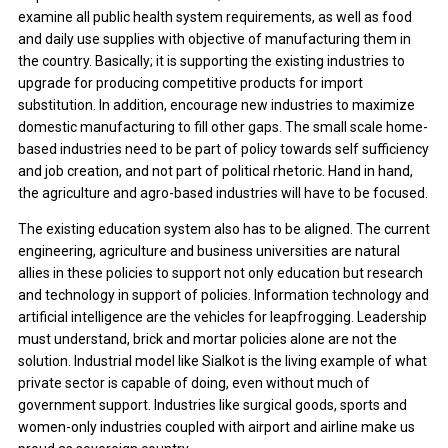
examine all public health system requirements, as well as food
and daily use supplies with objective of manufacturing them in
the country. Basically; it is supporting the existing industries to
upgrade for producing competitive products for import
substitution. In addition, encourage new industries to maximize
domestic manufacturing to fill other gaps. The small scale home-
based industries need to be part of policy towards self sufficiency
and job creation, and not part of political rhetoric. Hand in hand,
the agriculture and agro-based industries will have to be focused.
The existing education system also has to be aligned. The current
engineering, agriculture and business universities are natural
allies in these policies to support not only education but research
and technology in support of policies. Information technology and
artificial intelligence are the vehicles for leapfrogging. Leadership
must understand, brick and mortar policies alone are not the
solution. Industrial model like Sialkot is the living example of what
private sector is capable of doing, even without much of
government support. Industries like surgical goods, sports and
women-only industries coupled with airport and airline make us