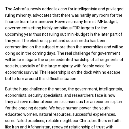
The Ashrafia, newly added lexicon for intelligentsia and privileged
ruling minority, advocates that there was hardly any room for the
finance team to maneuver. However, many term it IMF budget,
government setting highly ambitious FBR targets for the
upcoming year thus not ruling out mini-budget in the later part of
the year. The electronic, print and social media has been
commenting on the subject more than the assemblies and will be
doing so in the coming days. The real challenge for government
will be to mitigate the unprecedented hardship of all segments of
society, specially of the large majority with feeble voice for
economic survival. The leadership is on the dock with no escape
but to turn around this difficult situation.
But the huge challenge the nation, the government, intelligentsia,
economists, security specialists, and researchers face is how
they achieve national economic consensus for an economic plan
for the ongoing decade. We have human power, the youth,
educated women, natural resources, successful experiences,
some failed practices, reliable neighbour China, brothers in faith
like Iran and Afghanistan, renewed relationship of trust with