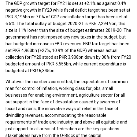
The GDP growth target for FY21 is set at +2.1% as against 0.4%
negative growth in FY20 while fiscal deficit target has been set at
PKR 3,195bn or 7.0% of GDP and inflation target has been set at
6.5%. The total outlay of budget 2020-21 is PKR 7,294.9bn, this
size is 11% lower than the size of budget estimates 2019-20. The
government has not imposed any new taxes in the budget, but
has budgeted increase in FBR revenues. FBR tax target has been
set PKR 4,963bn (+27%, 10.9% of the GDP) whereas actual
collection for FY20 stood at PKR 3,908bn down by 30% from FY20
budgeted amount of PKR 5,555bn, while current expenditure is
budgeted at PKR 6,345bn.
Whatever the numbers committed, the expectation of common
man for control of inflation, working class for jobs, small
businesses for enabling environment, agriculture sector for all
out support in the face of devastation caused by swarms of
locust and rains, the innovative ways of relief in the face of
dwindling revenues, accommodating the reasonable
requirements of trade and industry, and above all equitable and
just support to all areas of federation are the key questions
stakeholders have from the Q-Block of the capital.