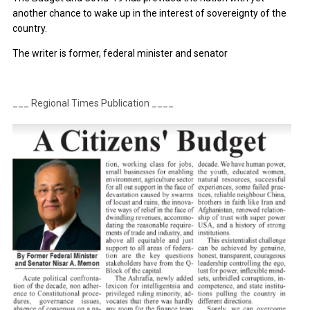
another chance to wake up in the interest of sovereignty of the
country.
The writer is former, federal minister and senator
___ Regional Times Publication ____