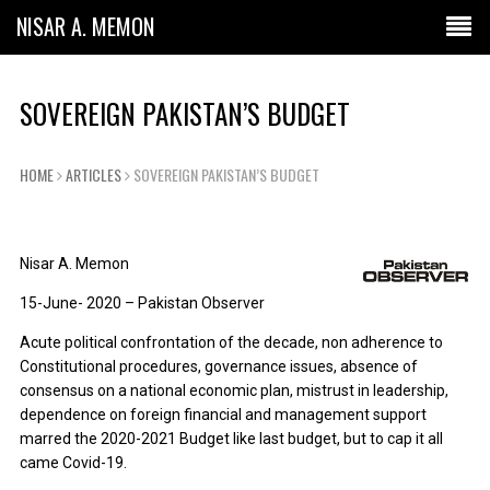
NISAR A. MEMON
SOVEREIGN PAKISTAN’S BUDGET
HOME
ARTICLES
SOVEREIGN PAKISTAN’S BUDGET
Nisar A. Memon
15-June- 2020 – Pakistan Observer
Acute political confrontation of the decade, non adherence to
Constitutional procedures, governance issues, absence of
consensus on a national economic plan, mistrust in leadership,
dependence on foreign financial and management support
marred the 2020-2021 Budget like last budget, but to cap it all
came Covid-19.