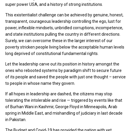
super power USA, and a history of strong institutions.
This existentialist challenge can be achieved by genuine, honest,
transparent, courageous leadership controlling the ego, lust for
power, inflexible mindsets, unbridled corruptions, incompetence,
and state institutions pulling the country in different directions.
Surely, we can overcome these in the larger interest of our
poverty stricken people living below the acceptable human levels
long deprived of constitutional fundamental rights.
Let the leadership carve out its position in history amongst the
ones who rebooted systems by paradigm shift to secure future
of its people and saved the people with just one thought – service
to people in whose name they govern.
If all hopes in leadership are dashed, the citizens may stop
tolerating the intolerable and rise — triggered by events like that
of Burhan Wani in Kashmir, George Floyd in Minneapolis, Arab
spring in Middle East, and mishandling of judiciary in last decade
in Pakistan.
The Budget and Covid-19 has provided the nation with yet