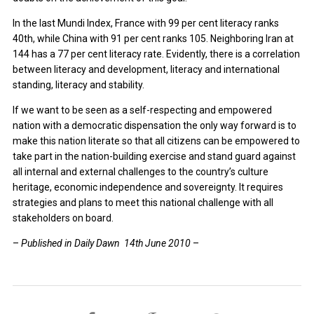
In the last Mundi Index, France with 99 per cent literacy ranks
40th, while China with 91 per cent ranks 105. Neighboring Iran at
144 has a 77 per cent literacy rate. Evidently, there is a correlation
between literacy and development, literacy and international
standing, literacy and stability.
If we want to be seen as a self-respecting and empowered
nation with a democratic dispensation the only way forward is to
make this nation literate so that all citizens can be empowered to
take part in the nation-building exercise and stand guard against
all internal and external challenges to the country’s culture
heritage, economic independence and sovereignty. It requires
strategies and plans to meet this national challenge with all
stakeholders on board.
–
Published in Daily Dawn 14th June 2010
–