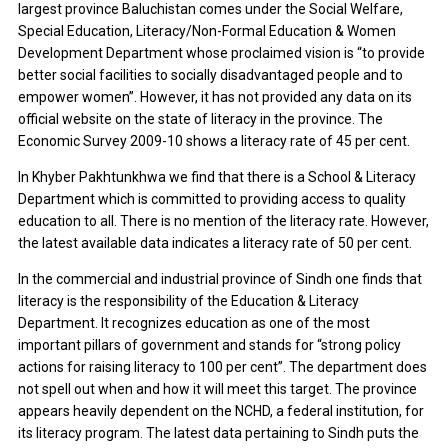
largest province Baluchistan comes under the Social Welfare,
Special Education, Literacy/Non-Formal Education & Women
Development Department whose proclaimed vision is “to provide
better social facilities to socially disadvantaged people and to
empower women”. However, it has not provided any data on its
official website on the state of literacy in the province. The
Economic Survey 2009-10 shows a literacy rate of 45 per cent.
In Khyber Pakhtunkhwa we find that there is a School & Literacy
Department which is committed to providing access to quality
education to all. There is no mention of the literacy rate. However,
the latest available data indicates a literacy rate of 50 per cent.
In the commercial and industrial province of Sindh one finds that
literacy is the responsibility of the Education & Literacy
Department. It recognizes education as one of the most
important pillars of government and stands for “strong policy
actions for raising literacy to 100 per cent”. The department does
not spell out when and how it will meet this target. The province
appears heavily dependent on the NCHD, a federal institution, for
its literacy program. The latest data pertaining to Sindh puts the