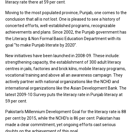
literacy rate there at 59 per cent.
Moving to the most populated province, Punjab, one comes to the
conclusion that all is not lost. One is pleased to see a history of
concerted efforts, well-established programs, recognizable
achievements and plans. Since 2002, the Punjab government has
the Literacy & Non Formal Basic Education Department with its
goal “to make Punjab literate by 2020”.
New initiatives have been launched in 2008-09. These include:
strengthening capacity, the establishment of 300 adult literacy
centres in jails, factories and brick kilns, mobile literacy programs,
vocational training and above all an awareness campaign. They
actively partner with national organizations like the NCHD and
international organizations like the Asian Development Bank. The
latest 2009-10 Survey puts the literacy rate in Punjab literacy at
59 per cent.
Pakistan’s Millennium Development Goal for the literacy rate is 88
per cent by 2015, while the NCHD’s is 86 per cent. Pakistan has
made a clear commitment, yet ongoing efforts cast serious
doubts on the achievement of this goal.