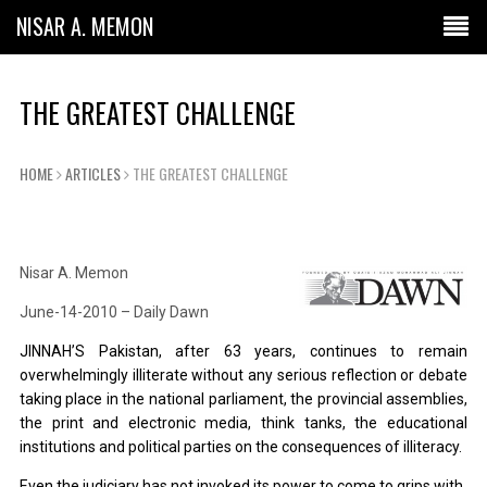
NISAR A. MEMON
THE GREATEST CHALLENGE
HOME
ARTICLES
THE GREATEST CHALLENGE
Nisar A. Memon
June-14-2010 – Daily Dawn
JINNAH’S Pakistan, after 63 years, continues to remain
overwhelmingly illiterate without any serious reflection or debate
taking place in the national parliament, the provincial assemblies,
the print and electronic media, think tanks, the educational
institutions and political parties on the consequences of illiteracy.
Even the judiciary has not invoked its power to come to grips with