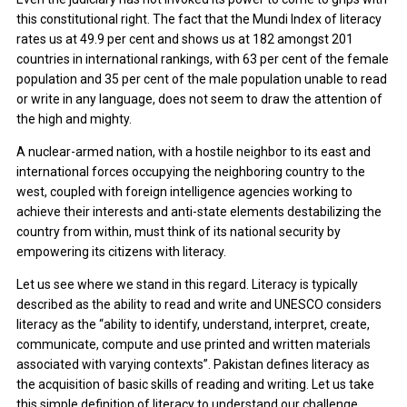
this constitutional right. The fact that the Mundi Index of literacy
rates us at 49.9 per cent and shows us at 182 amongst 201
countries in international rankings, with 63 per cent of the female
population and 35 per cent of the male population unable to read
or write in any language, does not seem to draw the attention of
the high and mighty.
A nuclear-armed nation, with a hostile neighbor to its east and
international forces occupying the neighboring country to the
west, coupled with foreign intelligence agencies working to
achieve their interests and anti-state elements destabilizing the
country from within, must think of its national security by
empowering its citizens with literacy.
Let us see where we stand in this regard. Literacy is typically
described as the ability to read and write and UNESCO considers
literacy as the “ability to identify, understand, interpret, create,
communicate, compute and use printed and written materials
associated with varying contexts”. Pakistan defines literacy as
the acquisition of basic skills of reading and writing. Let us take
this simple definition of literacy to understand our challenge.