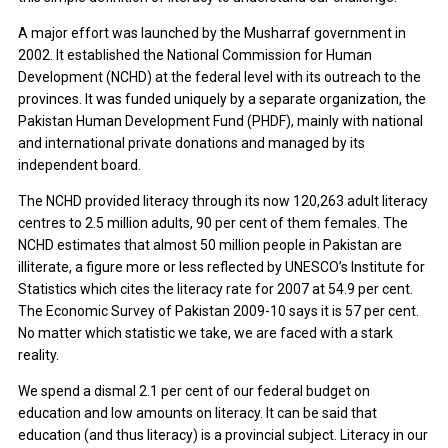
A major effort was launched by the Musharraf government in
2002. It established the National Commission for Human
Development (NCHD) at the federal level with its outreach to the
provinces. It was funded uniquely by a separate organization, the
Pakistan Human Development Fund (PHDF), mainly with national
and international private donations and managed by its
independent board.
The NCHD provided literacy through its now 120,263 adult literacy
centres to 2.5 million adults, 90 per cent of them females. The
NCHD estimates that almost 50 million people in Pakistan are
illiterate, a figure more or less reflected by UNESCO’s Institute for
Statistics which cites the literacy rate for 2007 at 54.9 per cent.
The Economic Survey of Pakistan 2009-10 says it is 57 per cent.
No matter which statistic we take, we are faced with a stark
reality.
We spend a dismal 2.1 per cent of our federal budget on
education and low amounts on literacy. It can be said that
education (and thus literacy) is a provincial subject. Literacy in our