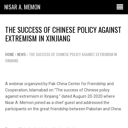
NISAR A. MEMON
THE SUCCESS OF CHINESE POLICY AGAINST
EXTREMISM IN XINJIANG
HOME
NEWS
THE SUCCESS OF CHINESE POLICY AGAINST EXTREMISM IN
XINJIANG
A webinar organized by Pak-China Center for Friendship and
Cooperation, Islamabad on “The success of Chinese policy
against extremism in Xinjiang ” dated August-20-2020 where
Nisar A. Memon joined as a chief guest and addressed the
participants on the great friendship between Pakistan and China.