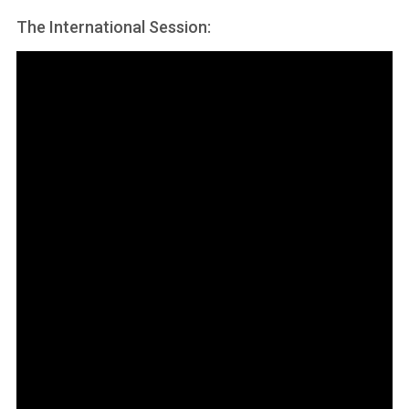
The International Session: