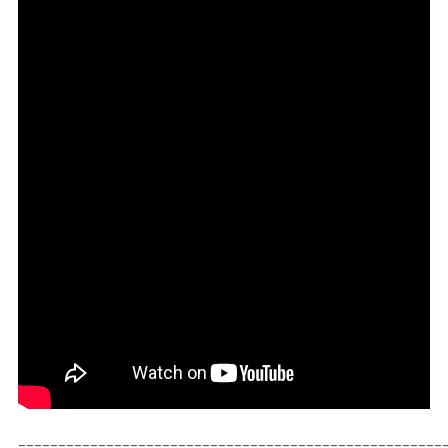
_____________________________________________________