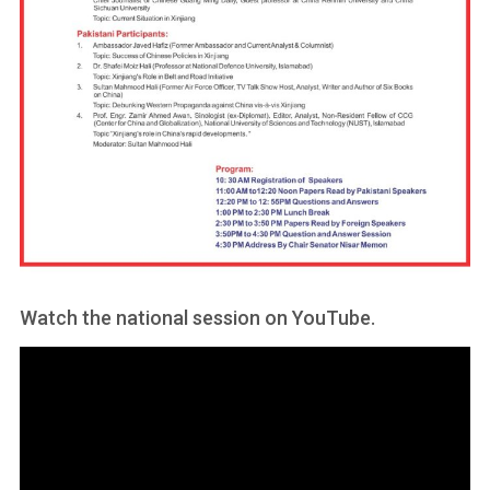
Watch the national session on YouTube.