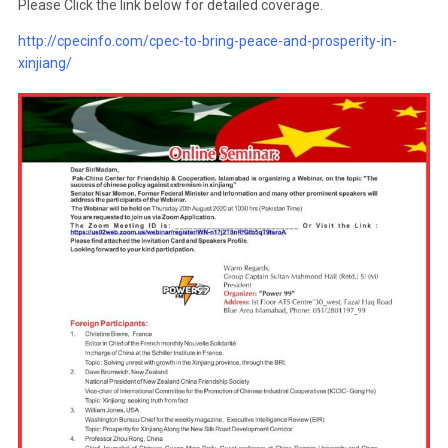
Please Click the link below for detailed coverage.
http://cpecinfo.com/cpec-to-bring-peace-and-prosperity-in-
xinjiang/