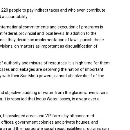
220 people to pay indirect taxes and who even contribute
 accountability.
, international commitments and execution of programs is
ederal, provincial and local levels. In addition to the
r since they decide on implementation of laws, punish those
isions, on matters as important as disqualification of
f authority and misuse of resources. It is high time for them
losses and leakages are depriving the nation of important
 with their Suo Motu powers, cannot absolve itself of the
bjective auditing of water from the glaciers, rivers, rains
 It is reported that Indus Water losses, in a year over a
, to privileged areas and VIP farms by all concerned
 offices, government colonies and private houses; and
rch and their corporate social responsibilities programs can