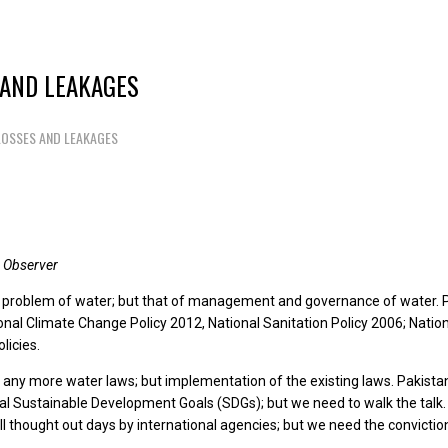
 AND LEAKAGES
LOSSES AND LEAKAGES
 Observer
 problem of water; but that of management and governance of water. Pak
onal Climate Change Policy 2012, National Sanitation Policy 2006; Natio
licies.
 any more water laws; but implementation of the existing laws. Pakista
bal Sustainable Development Goals (SDGs); but we need to walk the talk.
l thought out days by international agencies; but we need the convictio