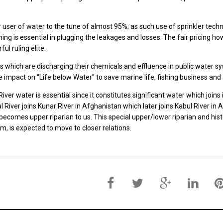
or user of water to the tune of almost 95%; as such use of sprinkler tech
ing is essential in plugging the leakages and losses. The fair pricing h
ul ruling elite.
ies which are discharging their chemicals and effluence in public water
e impact on “Life below Water” to save marine life, fishing business a
iver water is essential since it constitutes significant water which joi
l River joins Kunar River in Afghanistan which later joins Kabul River in 
ecomes upper riparian to us. This special upper/lower riparian and his
m, is expected to move to closer relations.