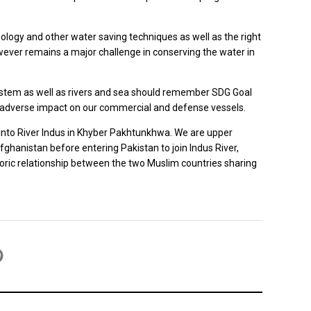
nology and other water saving techniques as well as the right
owever remains a major challenge in conserving the water in
 system as well as rivers and sea should remember SDG Goal
nd adverse impact on our commercial and defense vessels.
ns into River Indus in Khyber Pakhtunkhwa. We are upper
Afghanistan before entering Pakistan to join Indus River,
toric relationship between the two Muslim countries sharing