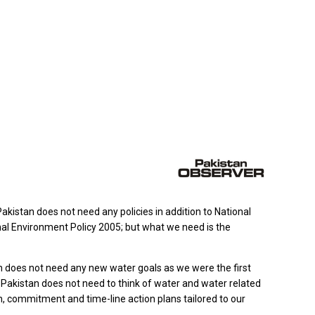
istan does not need any policies in addition to National
nal Environment Policy 2005; but what we need is the
n does not need any new water goals as we were the first
 Pakistan does not need to think of water and water related
n, commitment and time-line action plans tailored to our