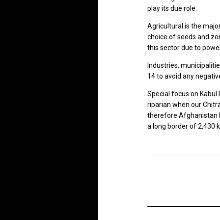
play its due role.
Agricultural is the maj
choice of seeds and zon
this sector due to powerf
Industries, municipalit
14 to avoid any negativ
Special focus on Kabul R
riparian when our Chitra
therefore Afghanistan b
a long border of 2,430 k