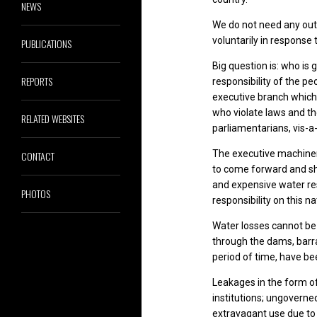
NEWS
We do not need any out
voluntarily in response
PUBLICATIONS
Big question is: who is
REPORTS
responsibility of the pe
executive branch which i
who violate laws and th
RELATED WEBSITES
parliamentarians, vis-a-
The executive machinery
CONTACT
to come forward and sha
and expensive water res
PHOTOS
responsibility on this na
Water losses cannot be 
through the dams, barrag
period of time, have be
Leakages in the form of
institutions; ungovern
extravagant use due to 