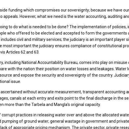
side funding which compromises our sovereignty; because we have our 
 to appeals. However, what we need is the water accounting, auditing and
 going to do what is needed to be done? The implementation of policies
ople who offered to be elected and accepted to form the governments at f
ncludes civil and military services; the judiciary is an important playe
e most important the judiciary ensures compliance of constitutional prov
vis Articles 62 and 63.
, including National Accountability Bureau, comes into play on misuse o
re with the nation their position on water losses and leakages. Water 
ource and expose the security and sovereignty of the country. Judiciary
tional issue.
ascertained without accurate measurement, transparent accounting and o
es, canals at each entry and exits point to the final discharge in the sea.
en more than the Tarbela and Mangla’s original capacity.
 corrupt practices in releasing water over and above the allocated water
ed pumping of ground water; general wastage in government and private
lack of appropriate pricing mechanism. The private sector, private resea