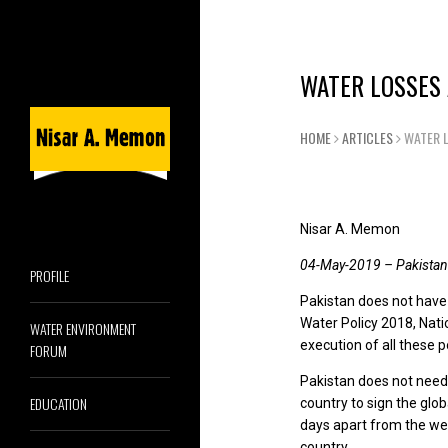
WATER LOSSES
HOME
ARTICLES
WATER 
Nisar A. Memon
04-May-2019 – Pakistan
PROFILE
Pakistan does not have
Water Policy 2018, Nati
WATER ENVIRONMENT
execution of all these po
FORUM
Pakistan does not need
EDUCATION
country to sign the glo
days apart from the wel
country.