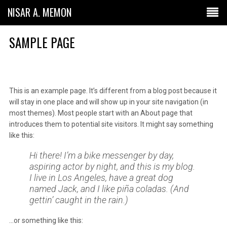
NISAR A. MEMON
SAMPLE PAGE
This is an example page. It’s different from a blog post because it
will stay in one place and will show up in your site navigation (in
most themes). Most people start with an About page that
introduces them to potential site visitors. It might say something
like this:
Hi there! I’m a bike messenger by day,
aspiring actor by night, and this is my blog.
I live in Los Angeles, have a great dog
named Jack, and I like piña coladas. (And
gettin’ caught in the rain.)
…or something like this: