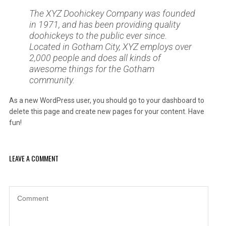
The XYZ Doohickey Company was founded
in 1971, and has been providing quality
doohickeys to the public ever since.
Located in Gotham City, XYZ employs over
2,000 people and does all kinds of
awesome things for the Gotham
community.
As a new WordPress user, you should go to
your dashboard
to
delete this page and create new pages for your content. Have
fun!
LEAVE A COMMENT